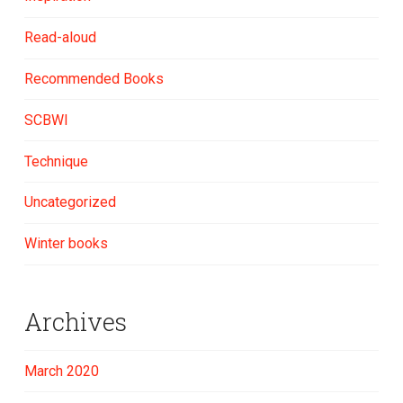
Read-aloud
Recommended Books
SCBWI
Technique
Uncategorized
Winter books
Archives
March 2020