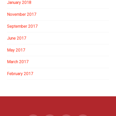
January 2018
November 2017
September 2017
June 2017
May 2017
March 2017
February 2017