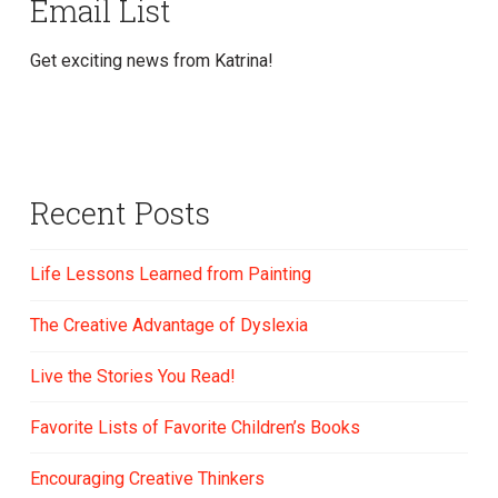
Email List
Get exciting news from Katrina!
Recent Posts
Life Lessons Learned from Painting
The Creative Advantage of Dyslexia
Live the Stories You Read!
Favorite Lists of Favorite Children’s Books
Encouraging Creative Thinkers