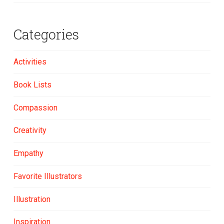
Categories
Activities
Book Lists
Compassion
Creativity
Empathy
Favorite Illustrators
Illustration
Inspiration