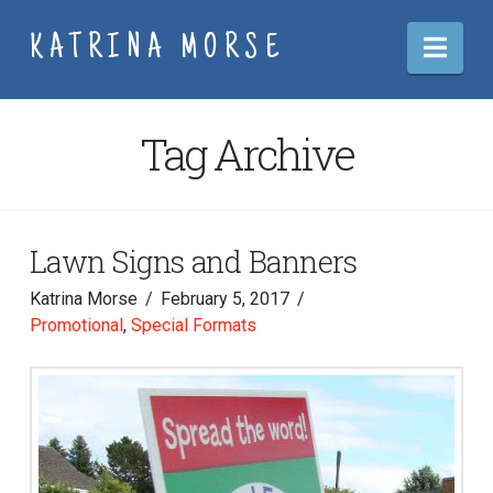
Nav
KATRINA MORSE
Tag Archive
Lawn Signs and Banners
Katrina Morse
February 5, 2017
Promotional
,
Special Formats