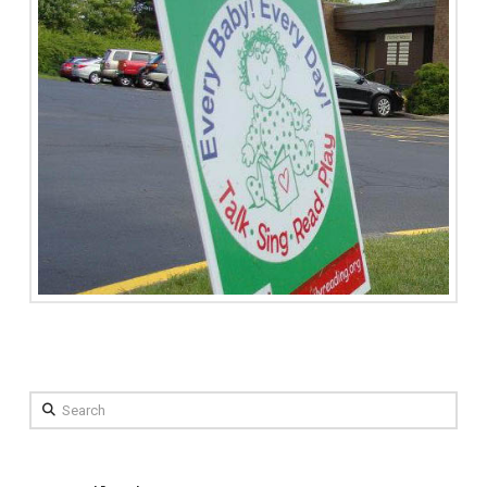
Search