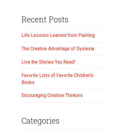
Recent Posts
Life Lessons Learned from Painting
The Creative Advantage of Dyslexia
Live the Stories You Read!
Favorite Lists of Favorite Children’s
Books
Encouraging Creative Thinkers
Categories