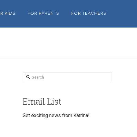
R KIDS
FOR PARENTS
FOR TEACHERS
Search
Email List
Get exciting news from Katrina!