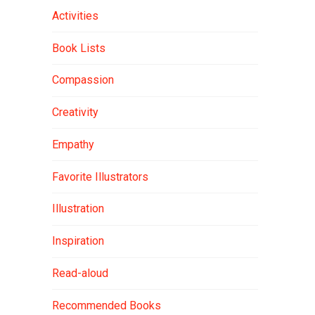
Activities
Book Lists
Compassion
Creativity
Empathy
Favorite Illustrators
Illustration
Inspiration
Read-aloud
Recommended Books