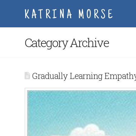
KATRINA MORSE
Category Archive
Gradually Learning Empath