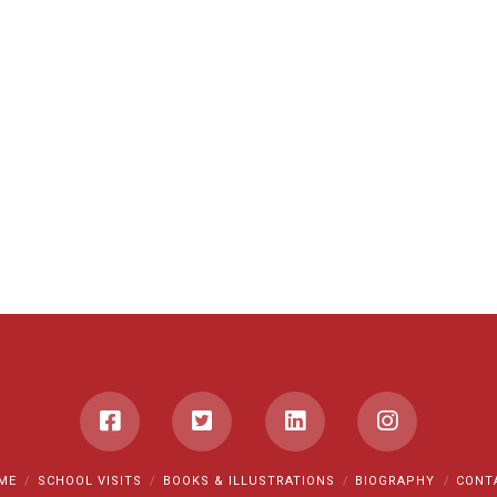
ME
SCHOOL VISITS
BOOKS & ILLUSTRATIONS
BIOGRAPHY
CONT