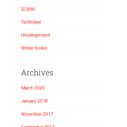
SCBWI
Technique
Uncategorized
Winter books
Archives
March 2020
January 2018
November 2017