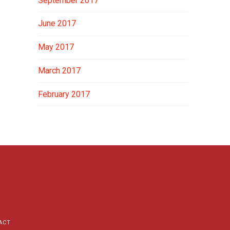
September 2017
June 2017
May 2017
March 2017
February 2017
ACT