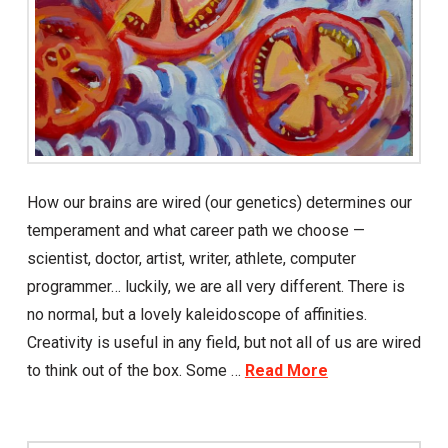
How our brains are wired (our genetics) determines our
temperament and what career path we choose —
scientist, doctor, artist, writer, athlete, computer
programmer… luckily, we are all very different. There is
no normal, but a lovely kaleidoscope of affinities.
Creativity is useful in any field, but not all of us are wired
to think out of the box. Some …
Read More