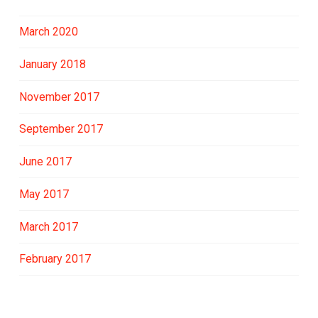
March 2020
January 2018
November 2017
September 2017
June 2017
May 2017
March 2017
February 2017