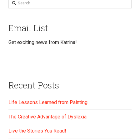
Search
Email List
Get exciting news from Katrina!
Recent Posts
Life Lessons Learned from Painting
The Creative Advantage of Dyslexia
Live the Stories You Read!