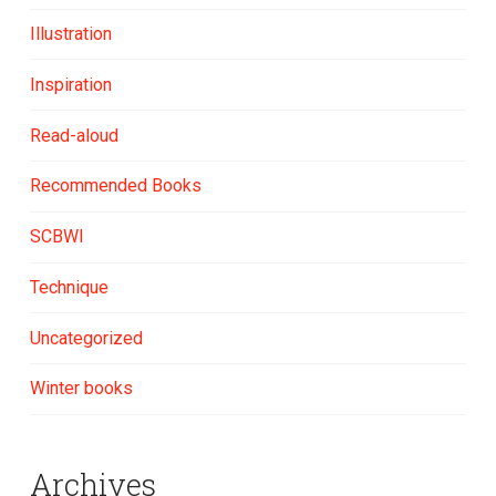
Illustration
Inspiration
Read-aloud
Recommended Books
SCBWI
Technique
Uncategorized
Winter books
Archives