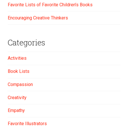
Favorite Lists of Favorite Children’s Books
Encouraging Creative Thinkers
Categories
Activities
Book Lists
Compassion
Creativity
Empathy
Favorite Illustrators