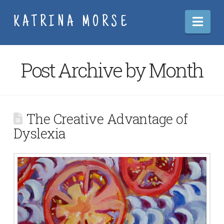
Nav
KATRINA MORSE
Post Archive by Month
The Creative Advantage of
Dyslexia