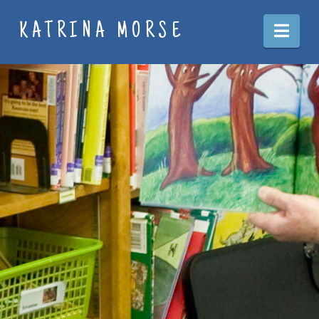
Nav
KATRINA MORSE