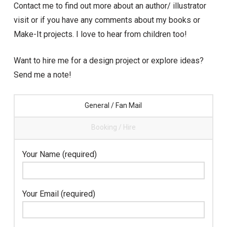
Contact me to find out more about an author/ illustrator
visit or if you have any comments about my books or
Make-It projects. I love to hear from children too!
Want to hire me for a design project or explore ideas?
Send me a note!
General / Fan Mail
Booking / Hire
Your Name (required)
Your Email (required)