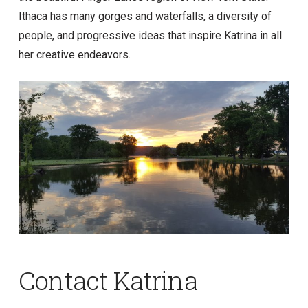
Ithaca has many gorges and waterfalls, a diversity of
people, and progressive ideas that inspire Katrina in all
her creative endeavors.
Contact Katrina