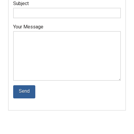
Subject
Your Message