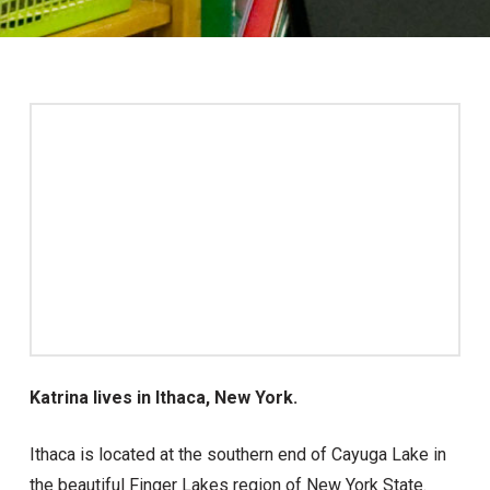
Katrina lives in Ithaca, New York.
Ithaca is located at the southern end of Cayuga Lake in
the beautiful Finger Lakes region of New York State.