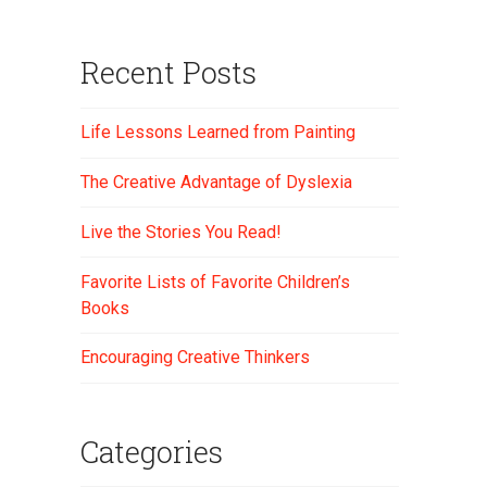
Recent Posts
Life Lessons Learned from Painting
The Creative Advantage of Dyslexia
Live the Stories You Read!
Favorite Lists of Favorite Children’s
Books
Encouraging Creative Thinkers
Categories