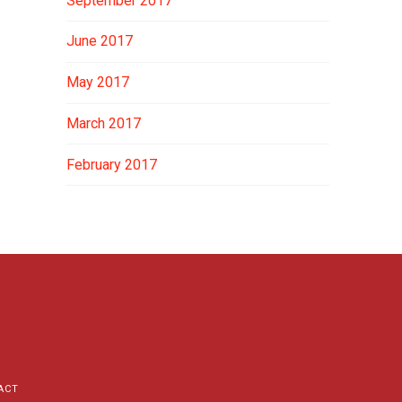
September 2017
June 2017
May 2017
March 2017
February 2017
ACT