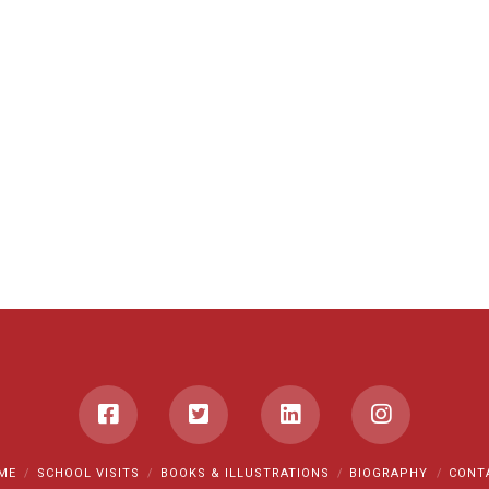
ME
SCHOOL VISITS
BOOKS & ILLUSTRATIONS
BIOGRAPHY
CONT