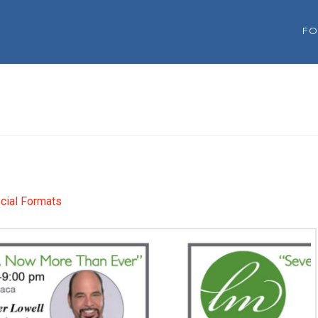
FO
cial Formats