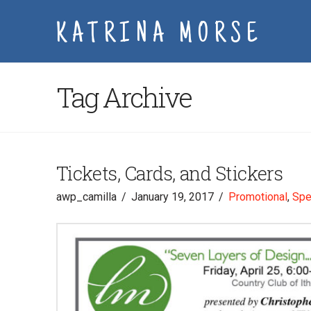
KATRINA MORSE
Tag Archive
Tickets, Cards, and Stickers
awp_camilla
January 19, 2017
Promotional
,
Spe