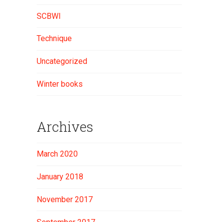
SCBWI
Technique
Uncategorized
Winter books
Archives
March 2020
January 2018
November 2017