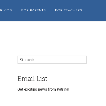
R KIDS
FOR PARENTS
FOR TEACHERS
Search
Email List
Get exciting news from Katrina!