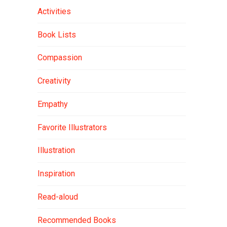
Activities
Book Lists
Compassion
Creativity
Empathy
Favorite Illustrators
Illustration
Inspiration
Read-aloud
Recommended Books