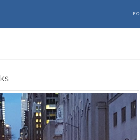
FO
oks