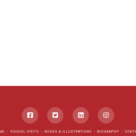
ME
SCHOOL VISITS
BOOKS & ILLUSTRATIONS
BIOGRAPHY
CONT