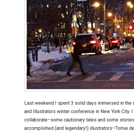
Last weekend I spent 3 solid days immersed in the ch
and Illustrators winter conference in New York City. I 
collaborate–some cautionary tales and some stories
accomplished (and legendary!) illustrators–Tomie de