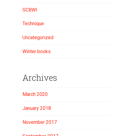
SCBWI
Technique
Uncategorized
Winter books
Archives
March 2020
January 2018
November 2017