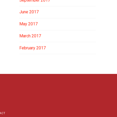
September 2017
June 2017
May 2017
March 2017
February 2017
ACT