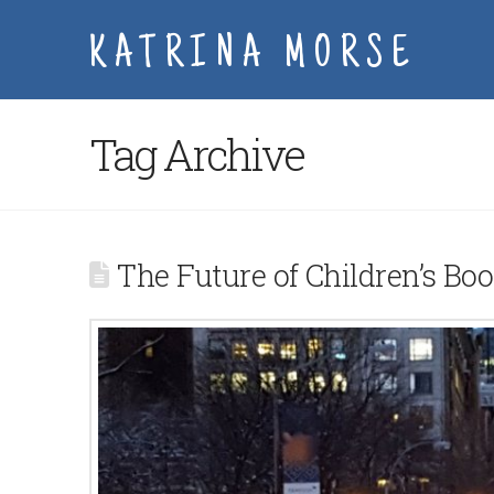
KATRINA MORSE
Tag Archive
The Future of Children’s Bo