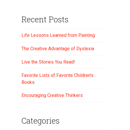
Recent Posts
Life Lessons Learned from Painting
The Creative Advantage of Dyslexia
Live the Stories You Read!
Favorite Lists of Favorite Children’s
Books
Encouraging Creative Thinkers
Categories