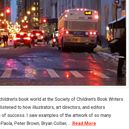
ildren’s book world at the Society of Children’s Book Writers
listened to how illustrators, art directors, and editors
 of success. I saw examples of the artwork of so many
Paola, Peter Brown, Bryan Collier, …
Read More