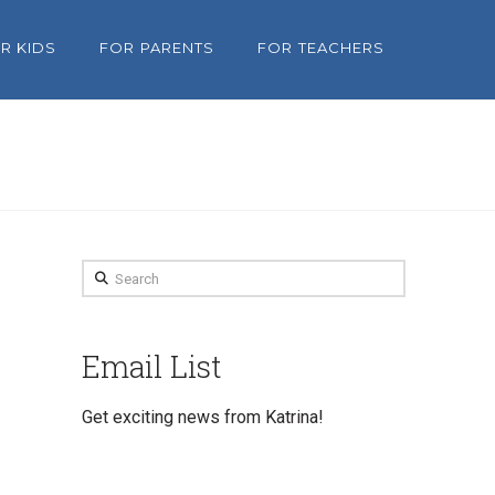
R KIDS
FOR PARENTS
FOR TEACHERS
Search
Email List
Get exciting news from Katrina!