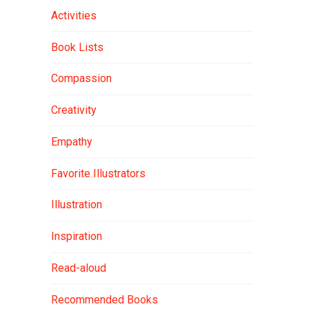
Activities
Book Lists
Compassion
Creativity
Empathy
Favorite Illustrators
Illustration
Inspiration
Read-aloud
Recommended Books